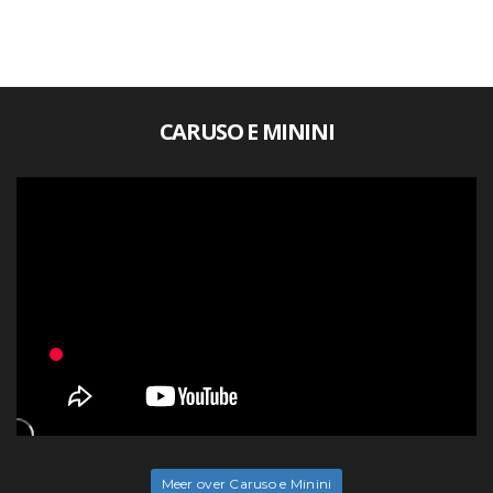
CARUSO E MININI
Meer over Caruso e Minini