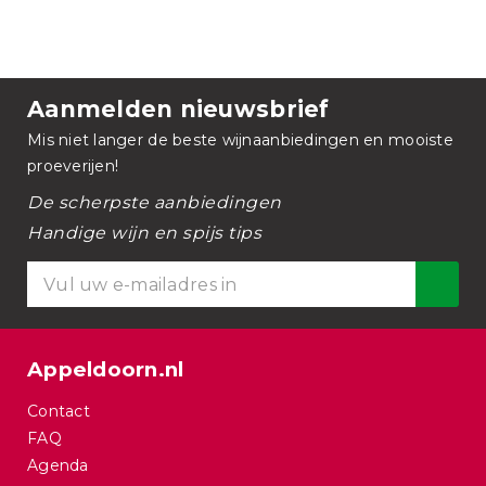
Aanmelden nieuwsbrief
Mis niet langer de beste wijnaanbiedingen en mooiste
proeverijen!
De scherpste aanbiedingen
Handige wijn en spijs tips
Appeldoorn.nl
Contact
FAQ
Agenda