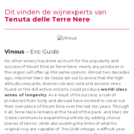
Dit vinden de wijnexperts van
Tenuta delle Terre Nere
Vinous
– Eric Guido
No other winery has done as much for the popularity and
success of Mount Etna as Terre Nere; nearly any producer in
the region will offer up this same opinion. Almost two decades
ago, importer Marc de Grazia set out to prove that the high-
altitude vineyards, diverse volcanic soils and ancient vines
found on this still-active volcano could produce
world-class
wines of longevity
. As a result of his success, a rush of
producers from Sicily and abroad have worked to carve out
their own piece of Mount Etna over the last ten years. Through
it all, Terre Nere remains at the head of the pack, and Marc de
Grazia continues to expand his portfolio by adding choice
pieces of terroir, while also pushing the limits of what his
original crus are capable of. The 2018 vintage, a difficult year