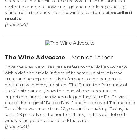
of drastic climatic shifts and excessive rain in October, is a
perfect example of how vine age and upholding exacting
standards in the vineyards and winery can turn out
excellent
results
.
(juni 2021)
The Wine Advocate
– Monica Larner
I love the way Marc De Grazia refers to the Sicilian volcano
with a definite article in front of its name. To him, it is "the
Etna", and he expresses his deference to the dangerous
mountain with every mention. "The Etna is the Burgundy of
the Mediterranean," says the man whose career as an
importer of fine Italian wines is legendary. Marc De Grazia is
one of the original "Barolo Boys," and his beloved Tenuta delle
Terre Nere was more than 20 years in the making. Today, he
farms 29 parcels on the northern flank, and his portfolio of
wines is the gold standard for Etna wine.
(juni 2023)