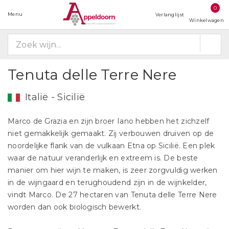
0
Menu
Verlanglijst
Winkelwagen
Tenuta delle Terre Nere
Italië - Sicilië
Marco de Grazia en zijn broer Iano hebben het zichzelf
niet gemakkelijk gemaakt. Zij verbouwen druiven op de
noordelijke flank van de vulkaan Etna op Sicilië. Een plek
waar de natuur veranderlijk en extreem is. De beste
manier om hier wijn te maken, is zeer zorgvuldig werken
in de wijngaard en terughoudend zijn in de wijnkelder,
vindt Marco. De 27 hectaren van Tenuta delle Terre Nere
worden dan ook biologisch bewerkt.