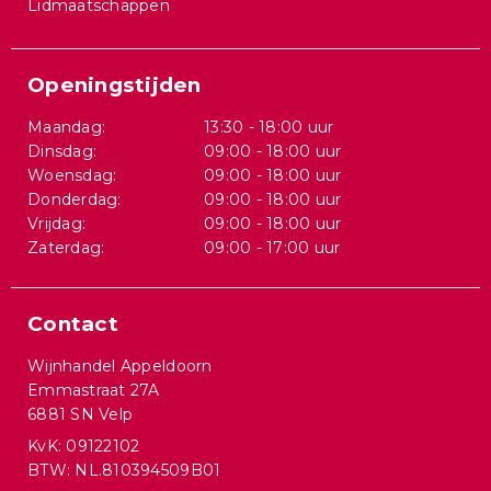
Lidmaatschappen
Openingstijden
Maandag:
13:30 - 18:00 uur
Dinsdag:
09:00 - 18:00 uur
Woensdag:
09:00 - 18:00 uur
Donderdag:
09:00 - 18:00 uur
Vrijdag:
09:00 - 18:00 uur
Zaterdag:
09:00 - 17:00 uur
Contact
Wijnhandel Appeldoorn
Emmastraat 27A
6881 SN Velp
KvK: 09122102
BTW: NL.810394509B01